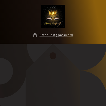
Skip to
content
Enter using password