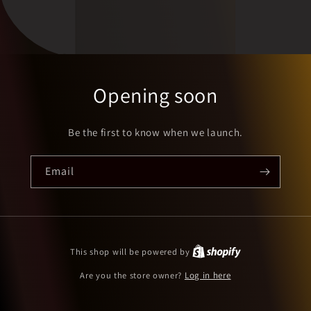
Opening soon
Be the first to know when we launch.
Email
This shop will be powered by
Are you the store owner?
Log in here